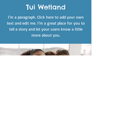
Tui Wetland
I'm a paragraph. Click here to add your own
text and edit me. I’m a great place for you to
tell a story and let your users know a little
more about you.