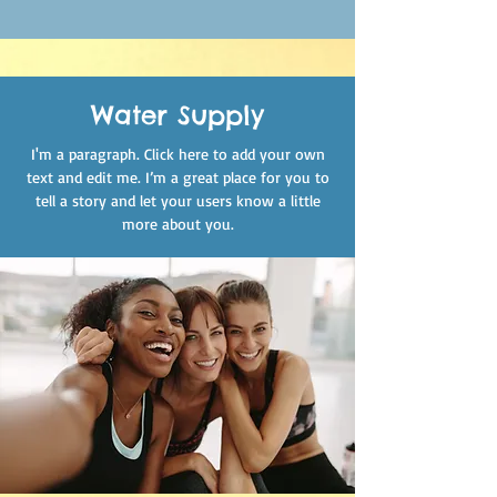
Water Supply
I'm a paragraph. Click here to add your own
text and edit me. I’m a great place for you to
tell a story and let your users know a little
more about you.