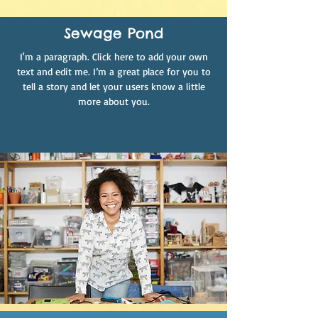
Sewage Pond
I'm a paragraph. Click here to add your own
text and edit me. I’m a great place for you to
tell a story and let your users know a little
more about you.