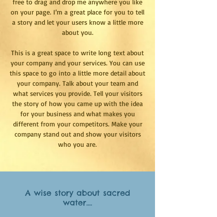
free to drag and drop me anywhere you like
on your page. I’m a great place for you to tell
a story and let your users know a little more
about you.
This is a great space to write long text about
your company and your services. You can use
this space to go into a little more detail about
your company. Talk about your team and
what services you provide. Tell your visitors
the story of how you came up with the idea
for your business and what makes you
different from your competitors. Make your
company stand out and show your visitors
who you are.
A wise story about sacred
water....