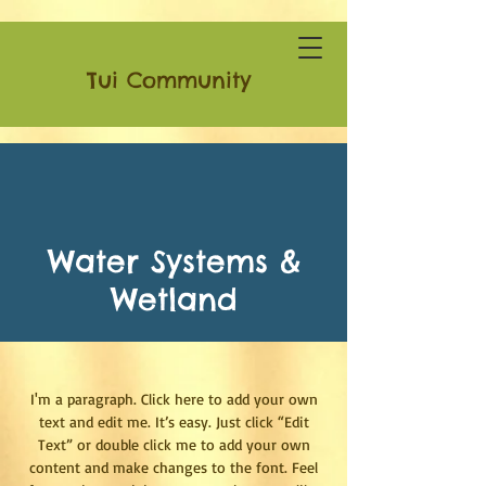
Tui Community
Water Systems &
Wetland
I'm a paragraph. Click here to add your own
text and edit me. It’s easy. Just click “Edit
Text” or double click me to add your own
content and make changes to the font. Feel