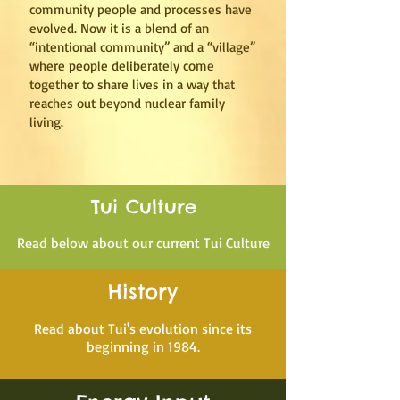
community people and processes have
evolved. Now it is a blend of an
“intentional community” and a “village”
where people deliberately come
together to share lives in a way that
reaches out beyond nuclear family
living.
Tui Culture
Read below about our current Tui Culture
History
Read about Tui's evolution since its
beginning in 1984.