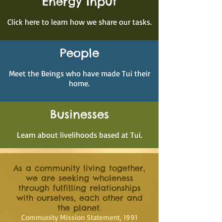
Energy Input
Click here to learn how we share our tasks.
People
Meet the Beings who have made Tui their
home.
Businesses
Learn about livelihoods based at Tui.
As a community living together,
we are seeking wholeness
through fulfilling relationships
with ourselves, each other and
the planet.
Community Mission Statement, 1991