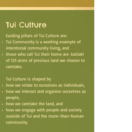
Tui Culture
Guiding pillars of Tui Culture are:
Tui Community is a working example of
intentional community living, and
those who call Tui their home are
kaitiaki
of 125 acres of precious land we choose to
caretake.
Tui Culture is shaped by
how we relate to ourselves as individuals,
how we interact and organise ourselves as
people,
how we caretake the land, and
how we engage with people and society
outside of Tui and the more-than-human
community
.