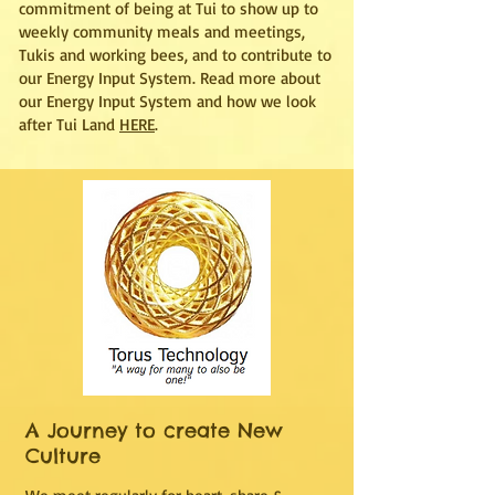
commitment of being at Tui to show up to
weekly community meals and meetings,
Tukis and working bees, and to contribute to
our Energy Input System. Read more about
our Energy Input System and how we look
after Tui Land
HERE
.
A Journey to create New
Culture