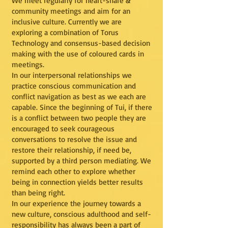
We meet regularly for heart-share &
community meetings and aim for an
inclusive culture. Currently we are
exploring a combination of Torus
Technology and consensus-based decision
making with the use of coloured cards in
meetings.
In our interpersonal relationships we
practice conscious communication and
conflict navigation as best as we each are
capable. Since the beginning of Tui, if there
is a conflict between two people they are
encouraged to seek courageous
conversations to resolve the issue and
restore their relationship, if need be,
supported by a third person mediating. We
remind each other to explore whether
being in connection yields better results
than being right.
In our experience the journey towards a
new culture, conscious adulthood and self-
responsibility has always been a part of