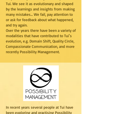
Tui. We see it as evolutionary and shaped
by the learnings and insights from making
many mistakes… We fail, pay attention to
or ask for feedback about what happened,
and try again.
Over the years there have been a variety of
modalities that have contributed to Tui’s
evolution, e.g. Domain Shift, Quality Circle,
Compassionate Communication, and more
recently Possibility Management.
In recent years several people at Tui have
been exploring and practising Possibility