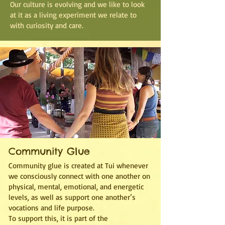
Our culture is evolving and we like to look
at it as a living experiment we relate to
with curiosity and care.
Community Glue
Community glue is created at Tui whenever
we consciously connect with one another on
physical, mental, emotional, and energetic
levels, as well as support one another’s
vocations and life purpose.
To support this, it is part of the