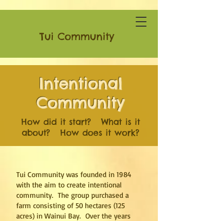
Tui Community
Intentional
Community
How did it start? What is it
about? How does it work?
Tui Community was founded in 1984
with the aim to create intentional
community. The group purchased a
farm consisting of 50 hectares (125
acres) in Wainui Bay. Over the years