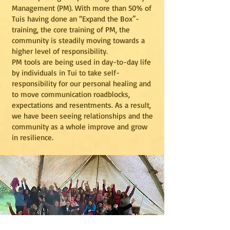
Management (PM). With more than 50% of
Tuis having done an “Expand the Box”-
training, the core training of PM, the
community is steadily moving towards a
higher level of responsibility.
PM tools are being used in day-to-day life
by individuals in Tui to take self-
responsibility for our personal healing and
to move communication roadblocks,
expectations and resentments. As a result,
we have been seeing relationships and the
community as a whole improve and grow
in resilience.