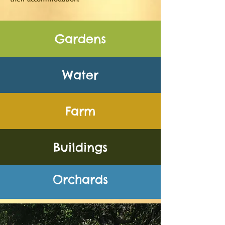
Gardens
Water
Farm
Buildings
Orchards