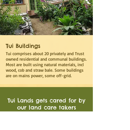
Tui Buildings
Tui comprises about 20 privately and Trust
owned residential and communal buildings.
Most are built using natural materials, incl
wood, cob and straw bale. Some buildings
are on mains power, some off-grid.
Tui Lands gets cared for by
our land care takers
and a team of volunteers.
Each Tui resident contributes
3-4hrs per week to the