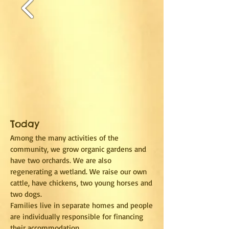
Today
Among the many activities of the
community, we grow organic gardens and
have two orchards. We are also
regenerating a wetland. We raise our own
cattle, have chickens, two young horses and
two dogs.
Families live in separate homes and people
are individually responsible for financing
their accommodation.