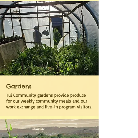
Gardens
Tui Community gardens provide produce
for our weekly community meals and our
work exchange and live-in program visitors.