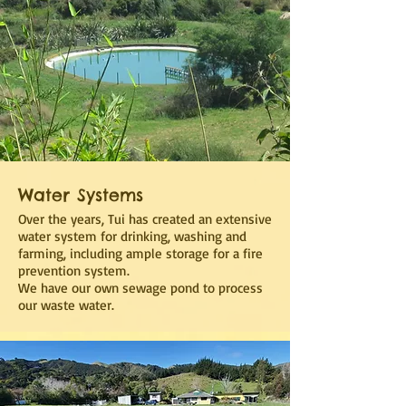
Water Systems
Over the years, Tui has created an extensive
water system for drinking, washing and
farming, including ample storage for a fire
prevention system.
We have our own sewage pond to process
our waste water.