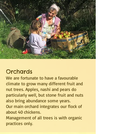
Orchards
We are fortunate to have a favourable
climate to grow many different fruit and
nut trees. Apples, nashi and pears do
particularly well, but stone fruit and nuts
also bring abundance some years.
Our main orchard integrates our flock of
about 40 chickens.
Management of all trees is with organic
practices only.