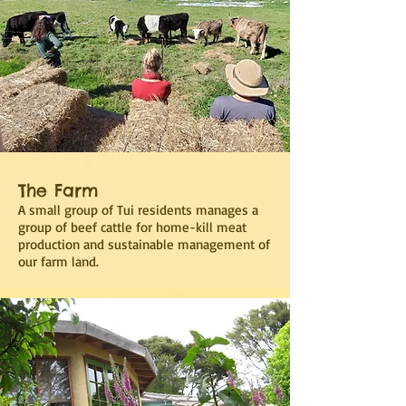
The Farm
A small group of Tui residents manages a
group of beef cattle for home-kill meat
production and sustainable management of
our farm land.