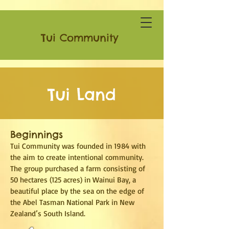
Tui Community
Tui Land
Beginnings
Tui Community was founded in 1984 with
the aim to create intentional community.
The group purchased a farm consisting of
50 hectares (125 acres) in Wainui Bay, a
beautiful place by the sea on the edge of
the Abel Tasman National Park in New
Zealand’s South Island.