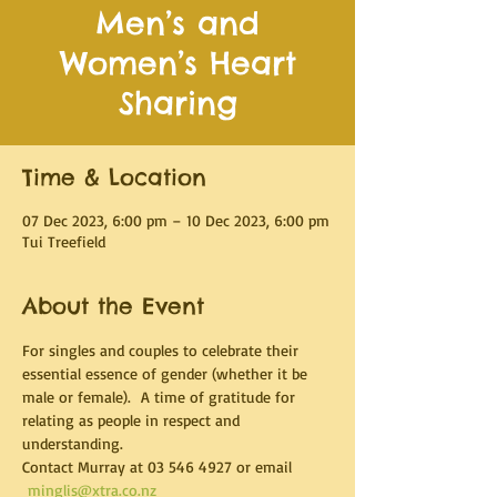
Men’s and
Women’s Heart
Sharing
Time & Location
07 Dec 2023, 6:00 pm – 10 Dec 2023, 6:00 pm
Tui Treefield
About the Event
For singles and couples to celebrate their 
essential essence of gender (whether it be 
male or female).  A time of gratitude for 
relating as people in respect and 
understanding.
Contact Murray at 03 546 4927 or email 
minglis@xtra.co.nz