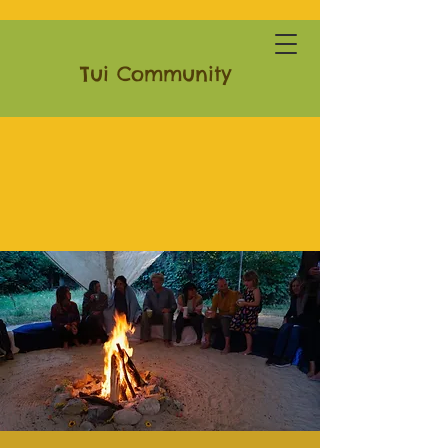
Tui Community